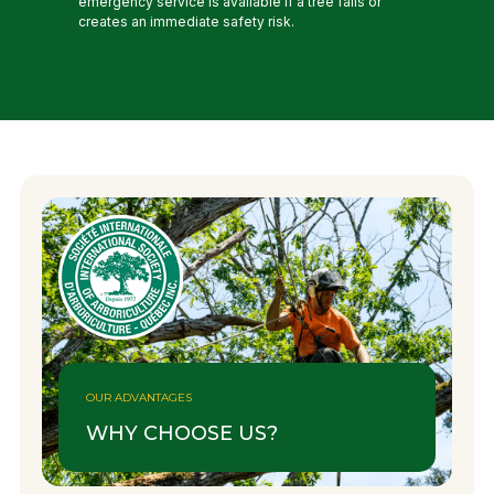
emergency service is available if a tree falls or
creates an immediate safety risk.
OUR ADVANTAGES
WHY CHOOSE US?