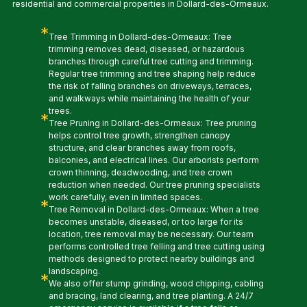
residential and commercial properties in Dollard-des-Ormeaux.
*
Tree Trimming in Dollard-des-Ormeaux: Tree
trimming removes dead, diseased, or hazardous
branches through careful tree cutting and trimming.
Regular tree trimming and tree shaping help reduce
the risk of falling branches on driveways, terraces,
and walkways while maintaining the health of your
trees.
*
Tree Pruning in Dollard-des-Ormeaux: Tree pruning
helps control tree growth, strengthen canopy
structure, and clear branches away from roofs,
balconies, and electrical lines. Our arborists perform
crown thinning, deadwooding, and tree crown
reduction when needed. Our tree pruning specialists
work carefully, even in limited spaces.
*
Tree Removal in Dollard-des-Ormeaux: When a tree
becomes unstable, diseased, or too large for its
location, tree removal may be necessary. Our team
performs controlled tree felling and tree cutting using
methods designed to protect nearby buildings and
landscaping.
*
We also offer stump grinding, wood chipping, cabling
and bracing, land clearing, and tree planting. A 24/7