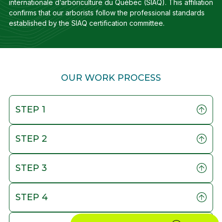
internationale d’arboriculture du Québec (SIAQ). This affiliation
confirms that our arborists follow the professional standards
established by the SIAQ certification committee.
OUR WORK PROCESS
STEP 1
STEP 2
STEP 3
STEP 4