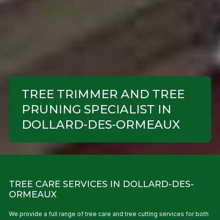
TREE TRIMMER AND TREE
PRUNING SPECIALIST IN
DOLLARD-DES-ORMEAUX
TREE CARE SERVICES IN DOLLARD-DES-
ORMEAUX
We provide a full range of tree care and tree cutting services for both