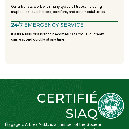
Our arborists work with many types of trees, including
maples, oaks, ash trees, conifers, and ornamental trees.
24/7 EMERGENCY SERVICE
If a tree falls or a branch becomes hazardous, our team
can respond quickly at any time.
CERTIFIÉ
SIAQ
Élagage d’Arbres N.G.L. is a member of the Société