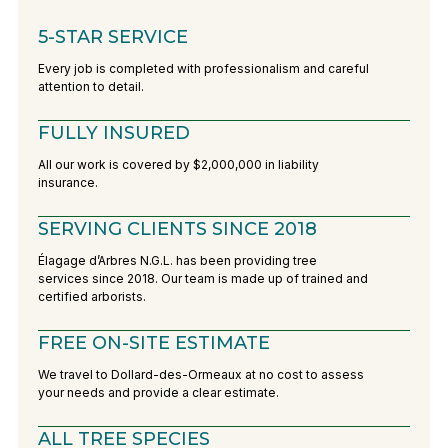
5-STAR SERVICE
Every job is completed with professionalism and careful
attention to detail.
FULLY INSURED
All our work is covered by $2,000,000 in liability
insurance.
SERVING CLIENTS SINCE 2018
Élagage d’Arbres N.G.L. has been providing tree
services since 2018. Our team is made up of trained and
certified arborists.
FREE ON-SITE ESTIMATE
We travel to Dollard-des-Ormeaux at no cost to assess
your needs and provide a clear estimate.
ALL TREE SPECIES