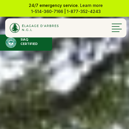
24/7 emergency service.
Learn more
1-514-360-7166
|
1-877-352-4243
SIAQ
CERTIFIED